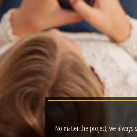
No matter the project, we always s