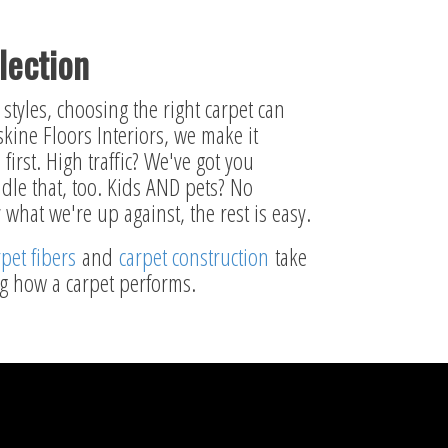
lection
styles, choosing the right carpet can
kine Floors Interiors, we make it
first. High traffic? We've got you
dle that, too. Kids AND pets? No
what we're up against, the rest is easy.
rpet fibers
and
carpet construction
take
ng how a carpet performs.