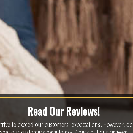
Read Our Reviews!
trive to exceed our customers' expectations. However, don'
what our customers have to say! Check out our reviews!