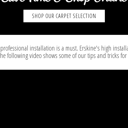
SHOP OUR CARPET SELECTION
professional installation is a must. Erskine's high install
The following video shows some of our tips and tricks for