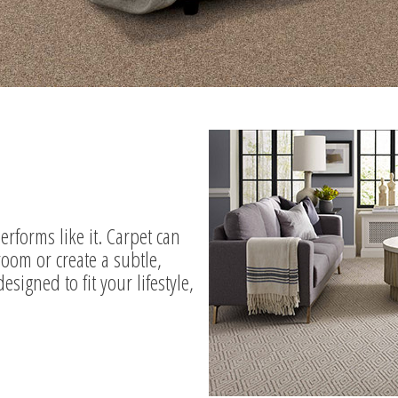
 performs like it. Carpet can
room or create a subtle,
signed to fit your lifestyle,