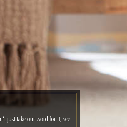
t just take our word for it, see