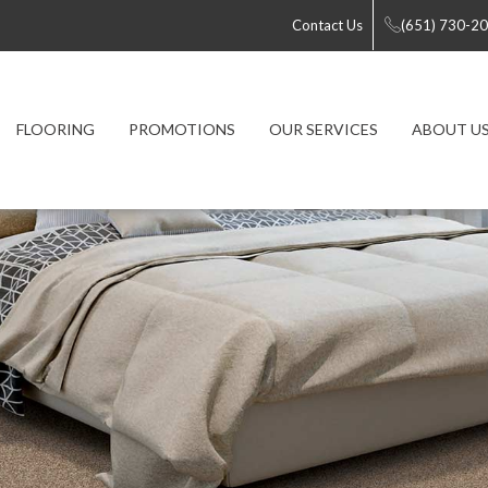
Contact Us
(651) 730-2
FLOORING
PROMOTIONS
OUR SERVICES
ABOUT U