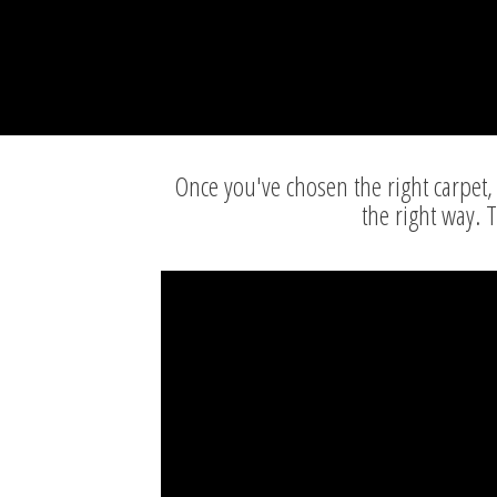
Once you've chosen the right carpet, 
the right way. 