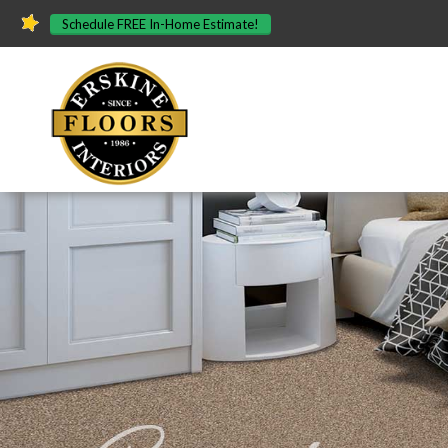
Schedule FREE In-Home Estimate!