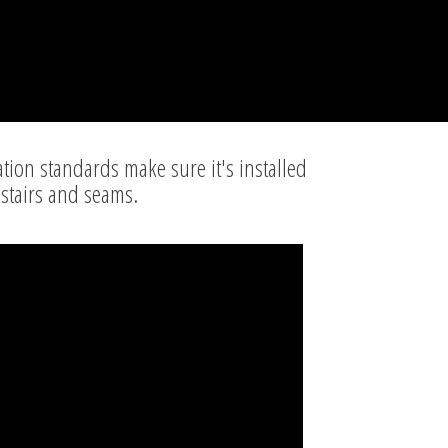
ation standards make sure it's installed
 stairs and seams.