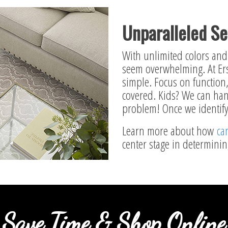
Unparalleled Se
With unlimited colors and 
seem overwhelming. At Ers
simple. Focus on function, 
covered. Kids? We can han
problem! Once we identify 
Learn more about how
ca
center stage in determini
Save Time & Shop Online