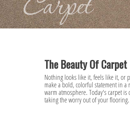
The Beauty Of Carpet
Nothing looks like it, feels like it, or
make a bold, colorful statement in a 
warm atmosphere. Today's carpet is de
taking the worry out of your flooring.