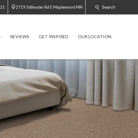
Search
021
2719 Stillwater Rd E Maplewood MN
S
REVIEWS
GET INSPIRED
OUR LOCATION