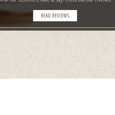
READ REVIEWS