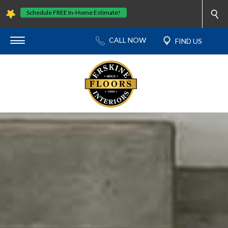
Schedule FREE In-Home Estimate!