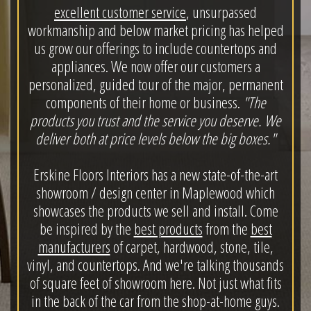
excellent customer service
, unsurpassed
workmanship and below market pricing has helped
us grow our offerings to include countertops and
appliances. We now offer our customers a
personalized, guided tour of the major, permanent
components of their home or business.
"The
products you trust and the service you deserve. We
deliver both at price levels below the big boxes."
Erskine Floors Interiors has a new state-of-the-art
showroom / design center in Maplewood which
showcases the products we sell and install. Come
be inspired by the
best products
from the
best
manufacturers
of carpet, hardwood, stone, tile,
vinyl, and countertops. And we're talking thousands
of square feet of showroom here. Not just what fits
in the back of the car from the shop-at-home guys.