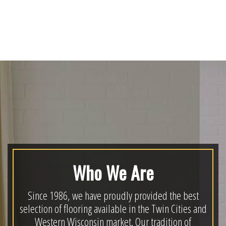
Who We Are
Since 1986, we have proudly provided the best
selection of flooring available in the Twin Cities and
Western Wisconsin market. Our tradition of