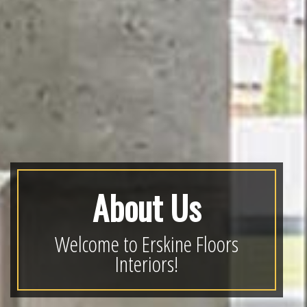
About Us
Welcome to Erskine Floors
Interiors!