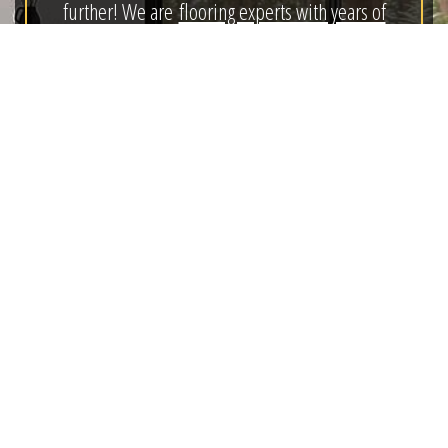
further! We are
flooring experts with years of
experience
, who are ready to help you! As a full-
service, design-based, remodeling from planning to
completion business;
we turn your dreams into
plans.
We continually research the products in the market,
the best method to install them and the most
effective way to care for them after installation. This
allows us to provide our clients with the
information they need to make good decisions and
find the right product for their budget.
“Our goal is
to find our clients the least expensive product that
will live up to their expectations.”