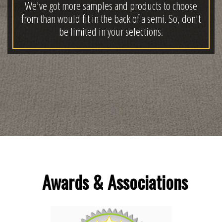
We've got more samples and products to choose
from than would fit in the back of a semi. So, don't
be limited in your selections.
Awards & Associations