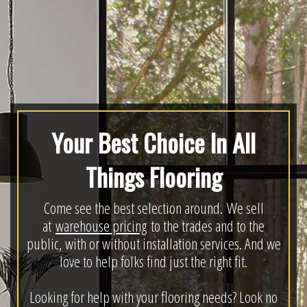
Your Best Choice In All
Things Flooring
Come see the best selection around. We sell
at
warehouse pricing
to the trades and to the
public, with or without installation services. And we
love to help folks find just the right fit.
Looking for help with your flooring needs? Look no